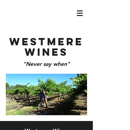
Westmere
Wines
"Never say when"