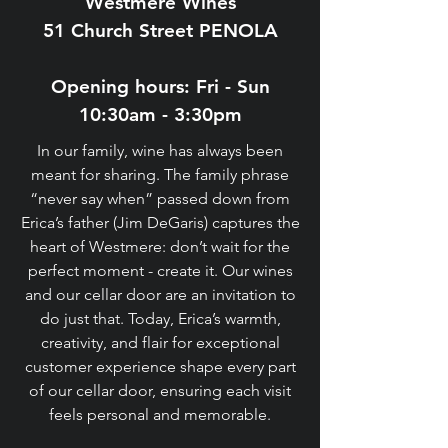
Westmere Wines
51 Church Street PENOLA
Opening hours: Fri - Sun
10:30am - 3:30pm​
In our family, wine has always been
meant for sharing. The family phrase
“never say when” passed down from
Erica’s father (Jim DeGaris) captures the
heart of Westmere: don’t wait for the
perfect moment - create it. Our wines
and our cellar door are an invitation to
do just that. Today, Erica’s warmth,
creativity, and flair for exceptional
customer experience shape every part
of our cellar door, ensuring each visit
feels personal and memorable.