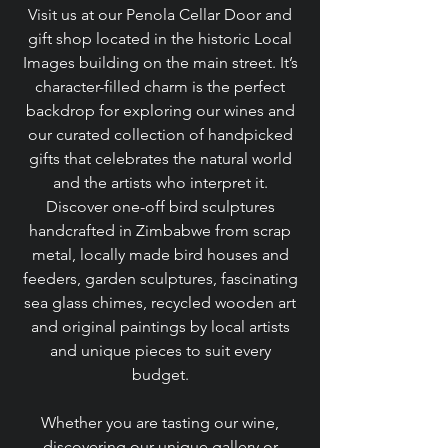
Visit us at our Penola Cellar Door and
gift shop located in the historic Local
Images building on the main street. It’s
character-filled charm is the perfect
backdrop for exploring our wines and
our curated collection of handpicked
gifts that celebrates the natural world
and the artists who interpret it.
Discover one-off bird sculptures
handcrafted in Zimbabwe from scrap
metal, locally made bird houses and
feeders, garden sculptures, fascinating
sea glass chimes, recycled wooden art
and original paintings by local artists
and unique pieces to suit every
budget.
Whether you are tasting our wine,
discovering our unique gallery or