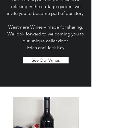
relaxing in the cottage garden, we
invite you to become part of our story.
Westmere Wines – made for sharing.
We look forward to welcoming you to
our unique cellar door.
Erica and Jack Kay
See Our Wines