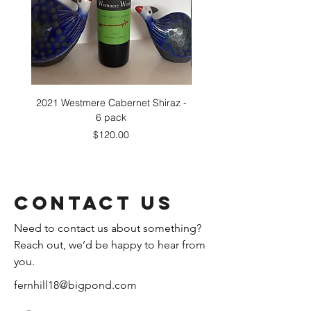
2021 Westmere Cabernet Shiraz -
2021 Westmere Cabernet 
6 pack
Price
$120.00
Contact Us
Need to contact us about something?
Reach out, we’d be happy to hear from
you.
fernhill18@bigpond.com