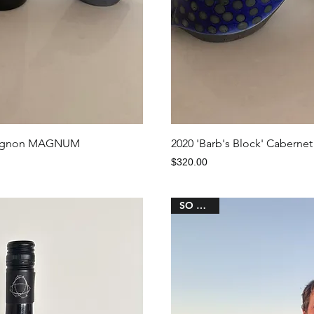
iew
Qu
auvignon MAGNUM
2020 'Barb's Block' Cabernet
Price
$320.00
SO CHIC!