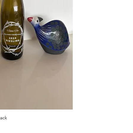
ick View
pack