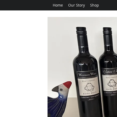
Home
Our Story
Shop