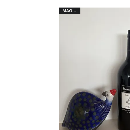
MAGNUM