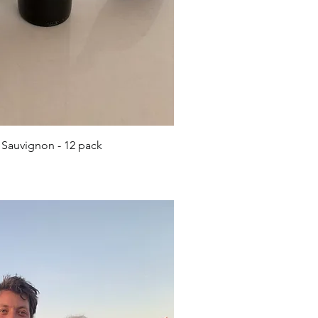
ick View
 Sauvignon - 12 pack