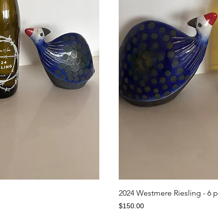
iew
Qu
2024 Westmere Riesling - 6 
Price
$150.00