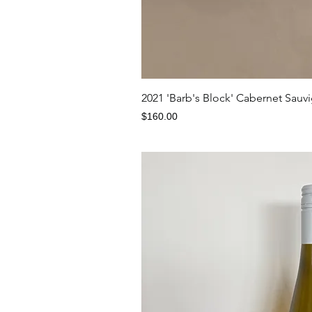
Quick V
2021 'Barb's Block' Cabernet Sauv
Price
$160.00