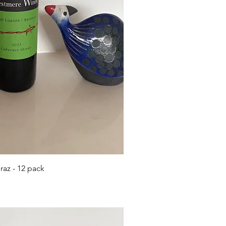
ick View
az - 12 pack