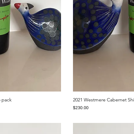
iew
Qu
6 pack
2021 Westmere Cabernet Shir
Price
$230.00