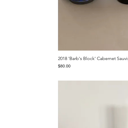
Quick V
2018 'Barb's Block' Cabernet S
Price
$80.00