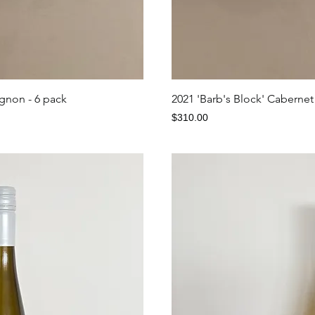
iew
Qu
ignon - 6 pack
2021 'Barb's Block' Cabernet
Price
$310.00