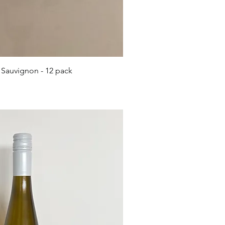
ick View
 Sauvignon - 12 pack