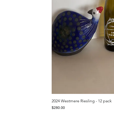
Quick V
2024 Westmere Riesling - 12 pack
Price
$280.00