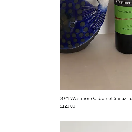
Quick V
2021 Westmere Cabernet Shiraz - 
Price
$120.00